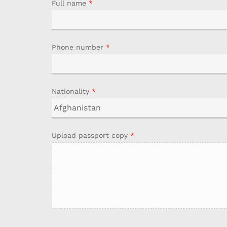
Full name
*
Phone number
*
Nationality
*
Upload passport copy
*