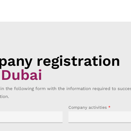
any registration
 Dubai
 in the following form with the information required to succ
tion.
Company activities
*