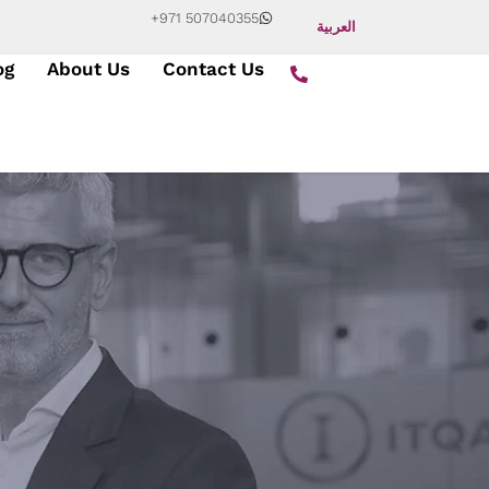
+971 507040355
العربية
og
About Us
Contact Us