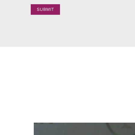
SUBMIT
W
S