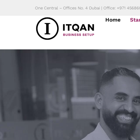
Skip
One Central – Offices No. 4 Dubai | Office: +971 4568
to
Home
Sta
content