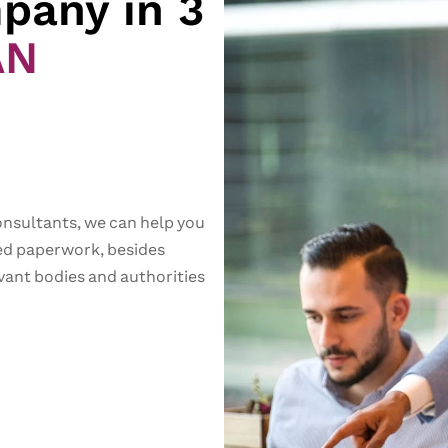
pany in 3
AN
onsultants, we can help you
red paperwork, besides
vant bodies and authorities