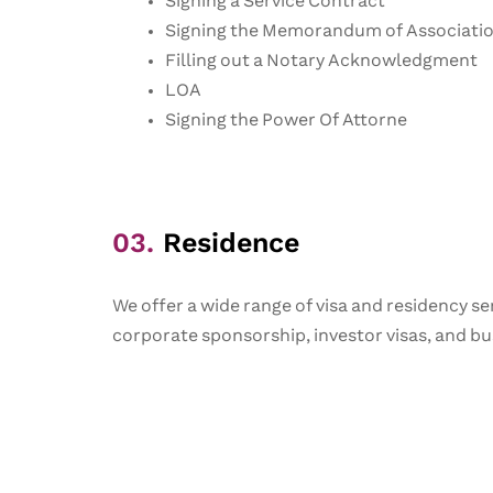
Signing a Service Contract
Signing the Memorandum of Associati
Filling out a Notary Acknowledgment
LOA
Signing the Power Of Attorne
03.
Residence
We offer a wide range of visa and residency ser
corporate sponsorship, investor visas, and bus