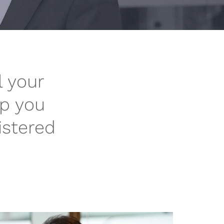
l your
lp you
istered