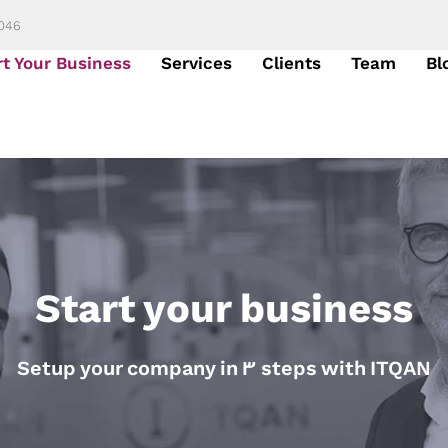
6046
rt Your Business
Services
Clients
Team
Bl
Start your business
Setup your company in 3 steps with ITQAN