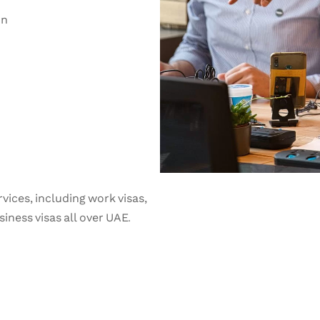
on
vices, including work visas,
iness visas all over UAE.