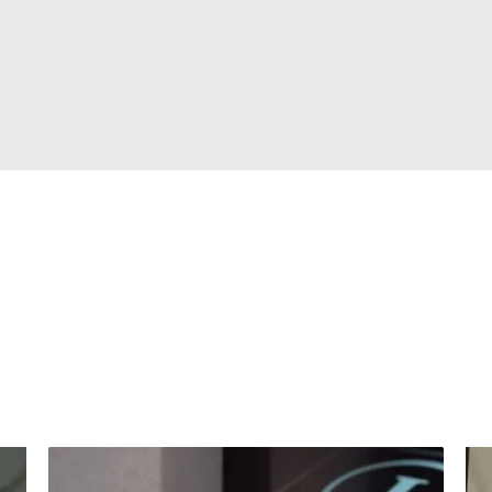
hat our clients s
ome of our client experiences and success stori