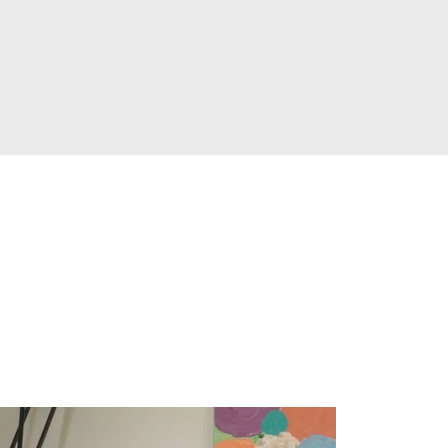
ay
es