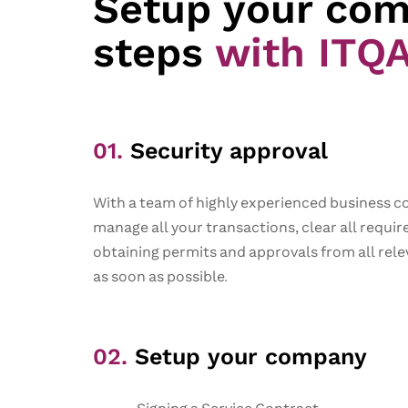
Setup your com
steps
with ITQ
01.
Security approval​
With a team of highly experienced business c
manage all your transactions, clear all requi
obtaining permits and approvals from all rele
as soon as possible.
02.
Setup your company