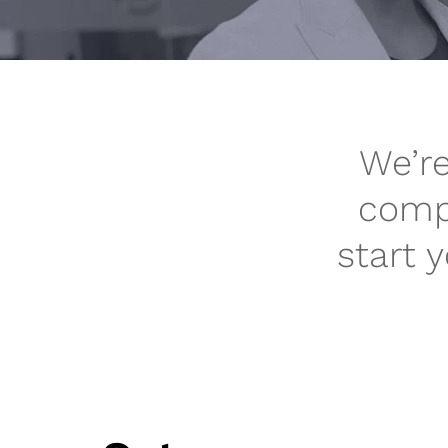
We’re
compa
start 