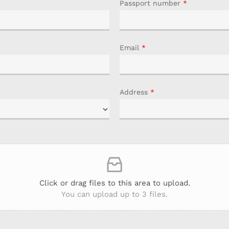
Passport number
*
Email
*
Address
*
Click or drag files to this area to upload.
You can upload up to 3 files.