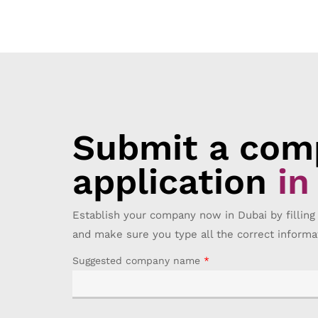
Submit a comp
application
in
Establish your company now in Dubai by filling
and make sure you type all the correct informa
Suggested company name
*