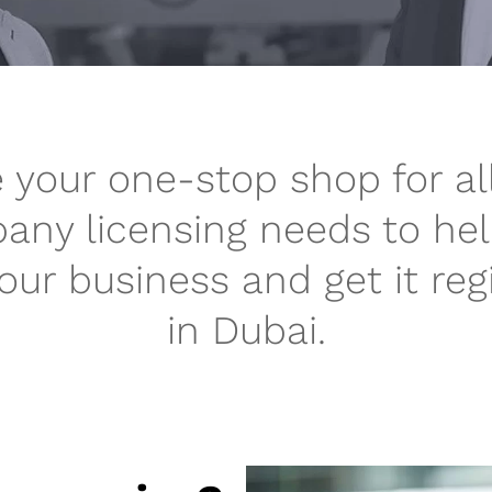
 your one-stop shop for al
ny licensing needs to he
your business and get it reg
in Dubai.