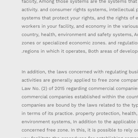
facility, Among those systems are the systems that 
activity. and consumer rights systems, intellectual 
systems that protect your rights, and the rights of
workers in your facility, and economy in the variou
country, health, environment and safety systems, An
zones or specialized economic zones. and regulatio
regions in which it operates, Both areas of develo
In addition, the laws concerned with regulating bu
activities are generally applied to free zone compan
Law No. (2) of 2015 regarding commercial companies
commercial companies established within the count
companies are bound by the laws related to the typ
in terms of its practice. property protection, health
environment systems, In addition to the applicable 
concerned free zone. In this, it is possible to rely