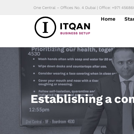
Skip
One Central – Offices No. 4 Dubai | Office: +971 4568
to
Home
Sta
content
Establishing a co