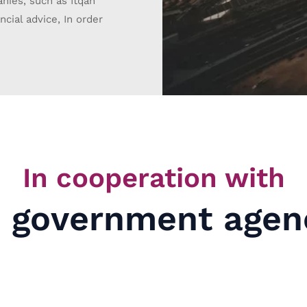
anies, such as Itqan
cial advice, In order
In cooperation with
 government agen