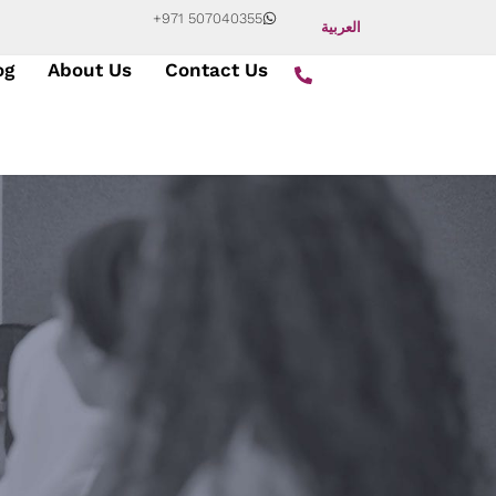
+971 507040355
العربية
og
About Us
Contact Us