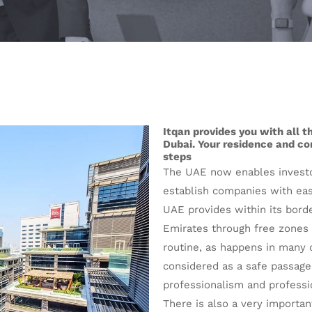
Itqan provides you with all 
Dubai. Your residence and com
steps
The UAE now enables investo
establish companies with ease
UAE provides within its bord
Emirates through free zones 
routine, as happens in many o
considered as a safe passage
professionalism and professi
There is also a very important