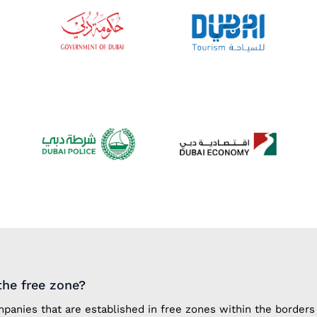
he free zone?
anies that are established in free zones within the borders 