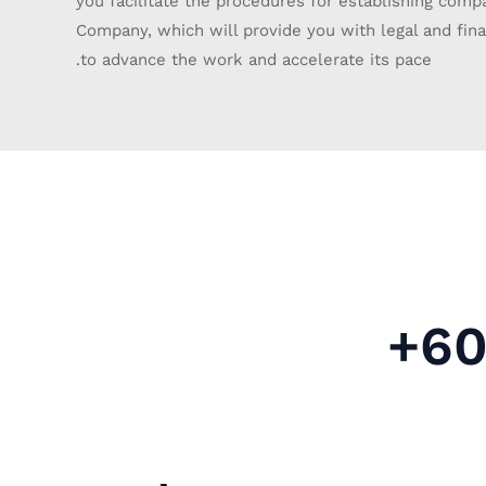
you facilitate the procedures for establishing comp
Company, which will provide you with legal and finan
to advance the work and accelerate its pace.
+60