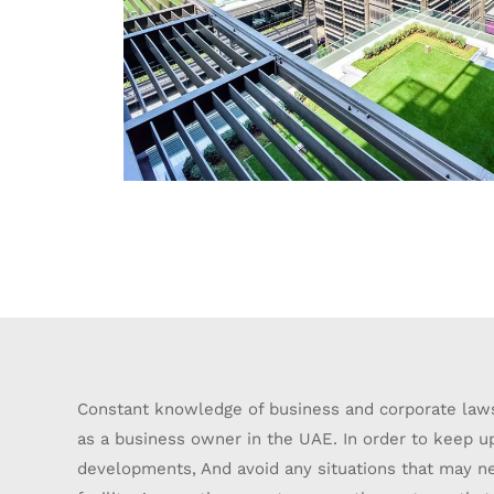
Constant knowledge of business and corporate laws
as a business owner in the UAE. In order to keep u
developments, And avoid any situations that may ne