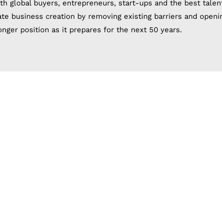
th global buyers, entrepreneurs, start-ups and the best talen
tate business creation by removing existing barriers and openi
nger position as it prepares for the next 50 years.
ng a company in th
 zones, in addition to some areas that are being established.
he investor, as it is difficult to choose between many regions
elp of many investors in choosing the appropriate free zone f
ablishing the company in the free zone in the least time and 