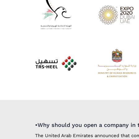
•Why should you open a company in t
The United Arab Emirates announced that comp