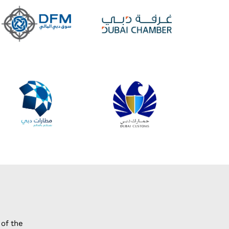
of the