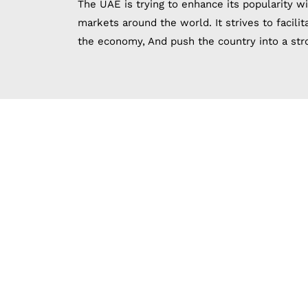
The UAE is trying to enhance its popularity wi
markets around the world. It strives to facili
the economy, And push the country into a stro
Establishi
The UAE is characterized by more than 40 free
zone is one of the difficult things facing t
experience in business management, With the h
establishing and est