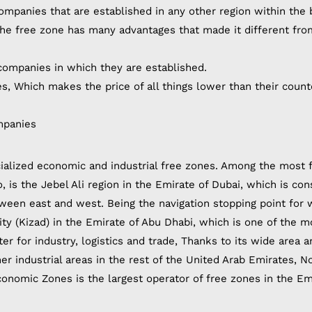
ompanies that are established in any other region within the 
 The free zone has many advantages that made it different fro
ompanies in which they are established.
, Which makes the price of all things lower than their count
mpanies
ialized economic and industrial free zones. Among the most
, is the Jebel Ali region in the Emirate of Dubai, which is co
etween east and west. Being the navigation stopping point for 
 City (Kizad) in the Emirate of Abu Dhabi, which is one of the m
ter for industry, logistics and trade, Thanks to its wide area a
r industrial areas in the rest of the United Arab Emirates, N
conomic Zones is the largest operator of free zones in the Em