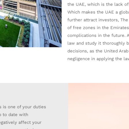
the UAE, which is the lack of
Which makes the UAE a global
further attract investors, Th
of free zones in the Emirates
complications in the future. A
law and study it thoroughly 
decisions, as the United Ara
negligence in applying the la
 is one of your duties
p to date with
gatively affect your