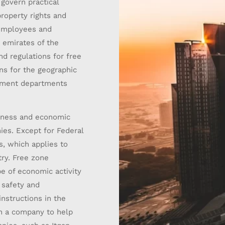
govern practical
property rights and
 employees and
s emirates of the
d regulations for free
ns for the geographic
pment departments.
siness and economic
ies. Except for Federal
, which applies to
ry. Free zone
e of economic activity
, safety and
instructions in the
 on a company to help