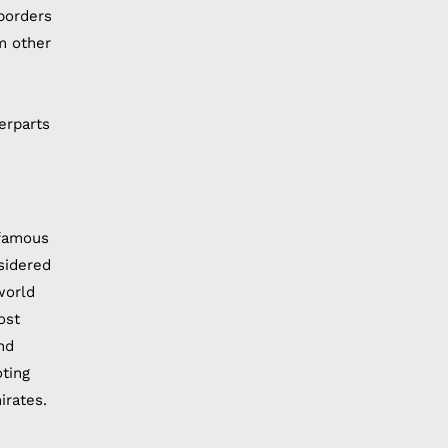
borders
m other
erparts
 famous
nsidered
world
ost
nd
oting
irates.