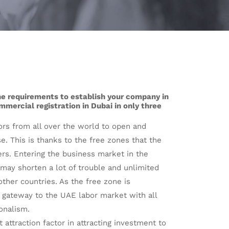
the requirements to establish your company in
mercial registration in Dubai in only three
rs from all over the world to open and
. This is thanks to the free zones that the
ers. Entering the business market in the
may shorten a lot of trouble and unlimited
ther countries. As the free zone is
 gateway to the UAE labor market with all
onalism.
 attraction factor in attracting investment to