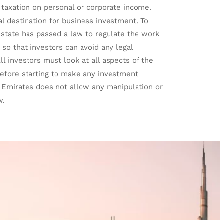
 taxation on personal or corporate income.
 destination for business investment. To
e state has passed a law to regulate the work
 so that investors can avoid any legal
ll investors must look at all aspects of the
before starting to make any investment
b Emirates does not allow any manipulation or
w.