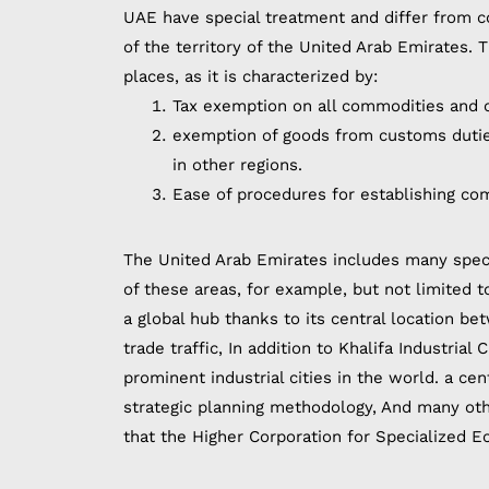
UAE have special treatment and differ from c
of the territory of the United Arab Emirates.
places, as it is characterized by:
Tax exemption on all commodities and c
exemption of goods from customs duties
in other regions.
Ease of procedures for establishing co
The United Arab Emirates includes many spec
of these areas, for example, but not limited to
a global hub thanks to its central location b
trade traffic, In addition to Khalifa Industrial
prominent industrial cities in the world. a cen
strategic planning methodology, And many othe
that the Higher Corporation for Specialized E