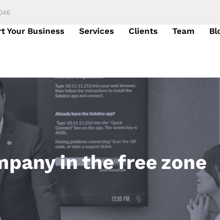
6046
rt Your Business
Services
Clients
Team
Bl
mpany in the free zone