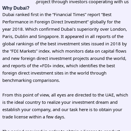
project through investors cooperating with us.
Why Dubai?
Dubai ranked first in the “Financial Times” report “Best
Performance in Foreign Direct Investment” globally for the
year 2018. Which confirmed Dubai’s superiority over London,
Paris, Dublin and Singapore. It appeared in all reports of the
global rankings of the best investment sites issued in 2018 by
the “FDI Markets” index. which monitors data on capital flows
and new foreign direct investment projects around the world,
and reports of the «FDI» index, which identifies the best
foreign direct investment sites in the world through
benchmarking comparisons.
From this point of view, all eyes are directed to the UAE, which
is the ideal country to realize your investment dream and
establish your company, and our task here is to obtain your
trade license within a few days.