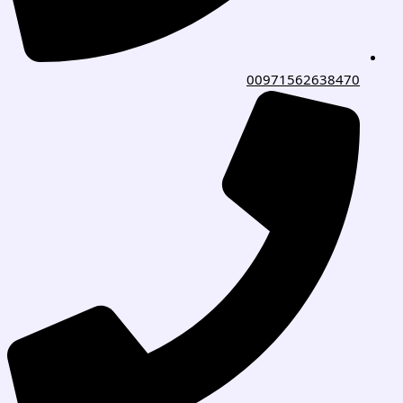
00971562638470