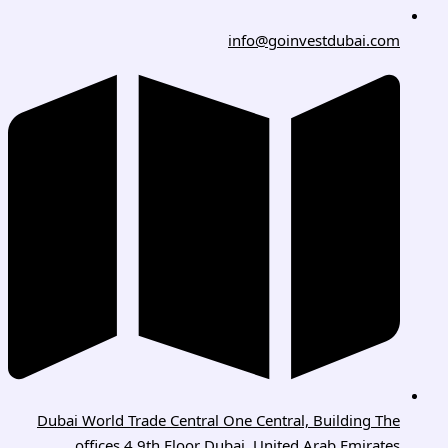
info@goinvestdubai.com
Dubai World Trade Central One Central, Building The
offices 4 9th Floor Dubai, United Arab Emirates