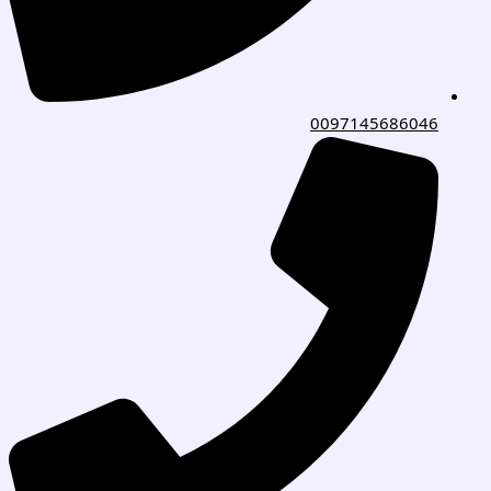
0097145686046