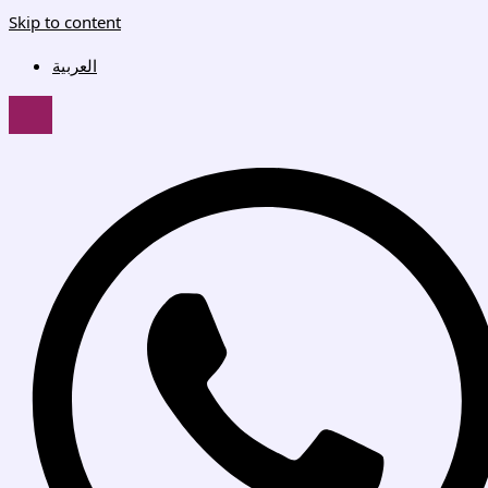
Skip to content
العربية
HAMBURGER TOGGLE MENU