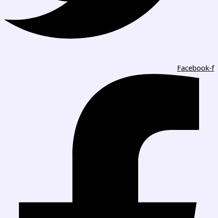
Facebook-f