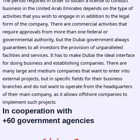
The period required in order to obtain a license to conduct
business in the United Arab Emirates depends on the type of
activities that you wish to engage in in addition to the legal
form of the company. There are commercial activities that
require approvals from more than one federal or
governmental authority, but the Dubai government always
guarantees to all investors the provision of unparalleled
facilities and services. It has to make Dubai the ideal interface
for doing business and establishing companies. There are
many large and medium companies that want to enter into
external projects, but in specific fields for their business
branches and do not want to operate from the headquarters
of their main company, as it allows offshore companies to
implement such projects
In cooperation with
+60 government agencies