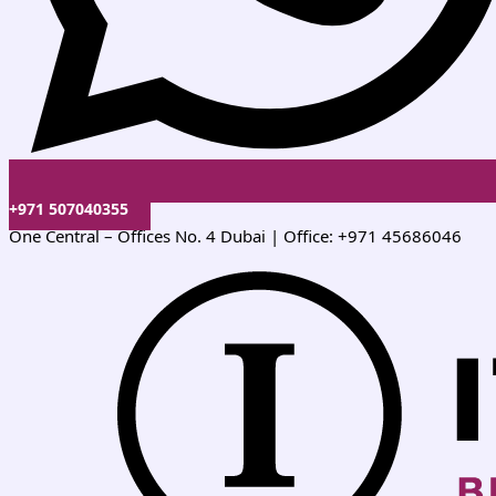
+971 507040355
One Central – Offices No. 4 Dubai | Office: +971 45686046