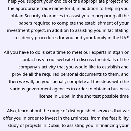
help you support your choice of the appropriate project and
the appropriate trade name for it, in addition to helping you
obtain Security clearances to assist you in preparing all the
papers required to complete the establishment of your
investment project, in addition to assisting you in facilitating
residency procedures for you and your family in the UAE.
All you have to do is set a time to meet our experts in Itqan or
contact us via our website to discuss the details of the
company’s activity that you would like to establish and
provide all the required personal documents to them, and
then we will, on your behalf, complete all the steps with the
various government agencies in order to obtain a business
license in Dubai in the shortest possible time.
Also, learn about the range of distinguished services that we
offer you in order to invest in the Emirates, from the feasibility
study of projects in Dubai, to assisting you in financing your