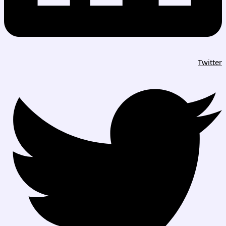
Twitter