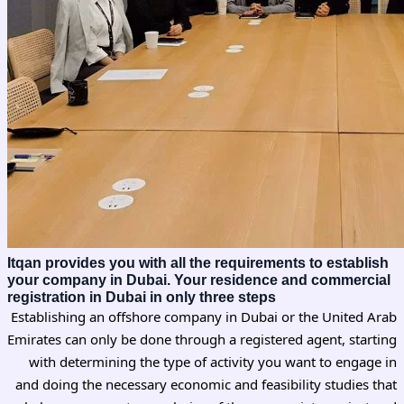
Itqan provides you with all the requirements to establish
your company in Dubai. Your residence and commercial
registration in Dubai in only three steps
Establishing an offshore company in Dubai or the United Arab
Emirates can only be done through a registered agent, starting
with determining the type of activity you want to engage in
and doing the necessary economic and feasibility studies that