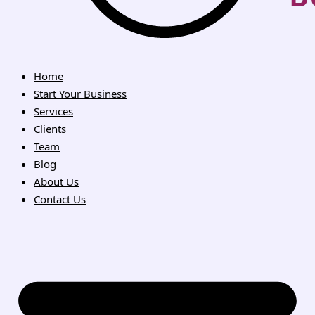
Home
Start Your Business
Services
Clients
Team
Blog
About Us
Contact Us