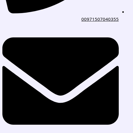
00971507040355