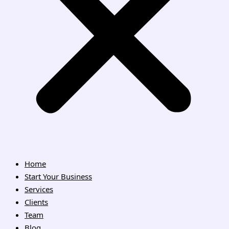
Home
Start Your Business
Services
Clients
Team
Blog