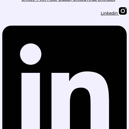
Linkedin