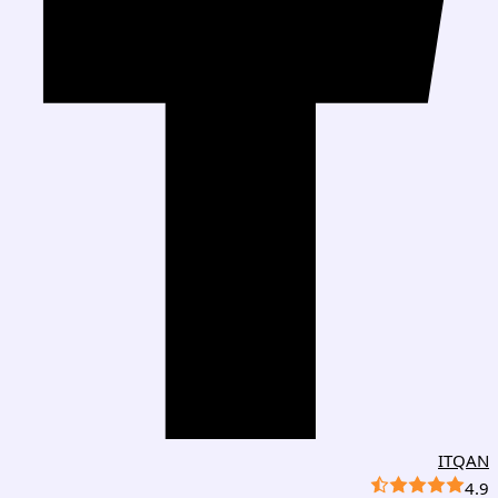
ITQAN
4.9