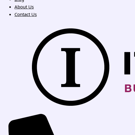
About Us
Contact Us