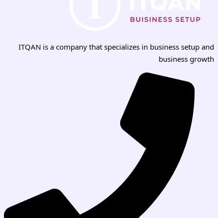
ITQAN is a company that specializes in business setup and
business growth