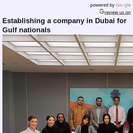
powered by
G
o
o
g
l
e
review us on
Establishing a company in Dubai for
Gulf nationals